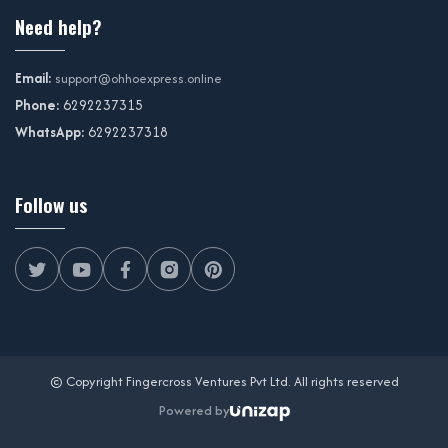
Need help?
Email:
support@ohhoexpress.online
Phone:
6292237315
WhatsApp:
6292237318
Follow us
© Copyright Fingercross Ventures Pvt Ltd. All rights reserved
Powered by