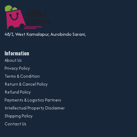
48/1, West Kamalapur, Aurobindo Sarani,
Information
About Us
Privacy Policy
Terms & Condition
Return & Cancel Policy
Refund Policy
Payments & Logistics Partners
Intellectual Property Disclaimer
Shipping Policy
Contact Us